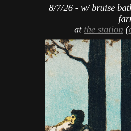
8/7/26 - w/ bruise bat
far
at
the station
(