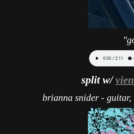
"g
split w/
vien
brianna snider - guitar,