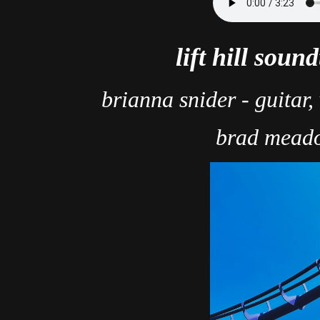
lift hill soun
brianna snider - guitar,
brad meado