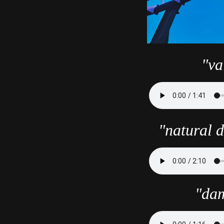
"va
"natural d
"dam