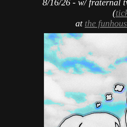
8/16/26 - w/ fraternal t
(
tic
at
the funhous