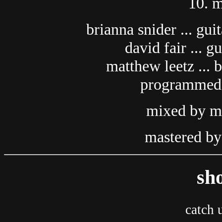
10. m
brianna snider ... gui
david fair ... g
matthew leetz ... 
programmed)
mixed by ma
mastered by 
sh
catch u