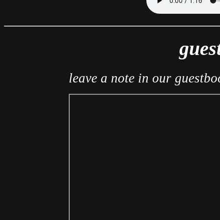
gues
leave a note in our guestboo