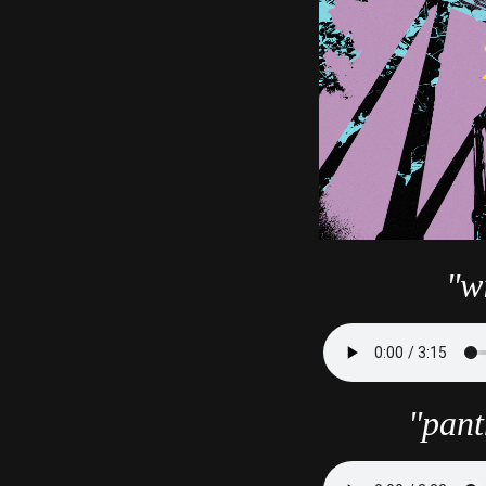
"wi
"pant