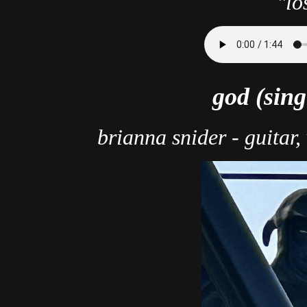
"lo
god (sing
brianna snider - guitar,