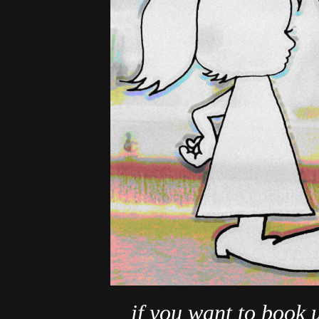
if you want to book 