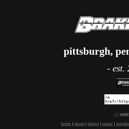
pittsburgh, pe
- est.
<<
gaze
home
|
about
|
shows
|
music
|
guestb