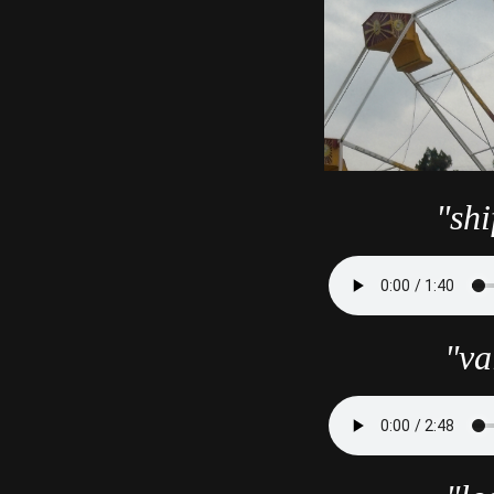
"shi
"va