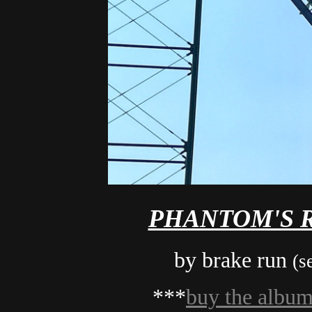
PHANTOM'S R
by brake run
(s
***
buy the albu