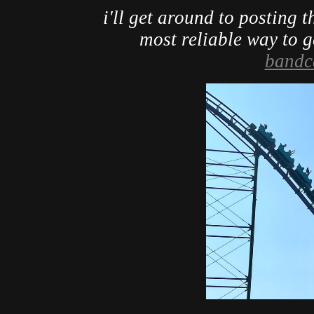
i'll get around to posting th
most reliable way to get
band