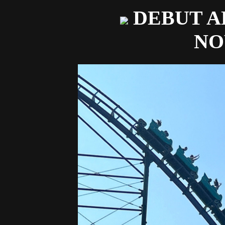
DEBUT A
N