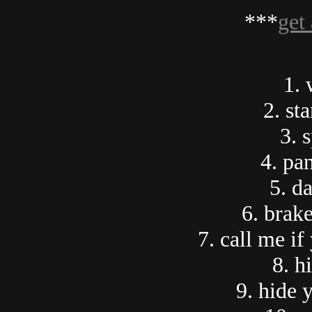
***
get 
1. 
2. sta
3. 
4. pa
5. d
6. brak
7. call me if
8. h
9. hide 