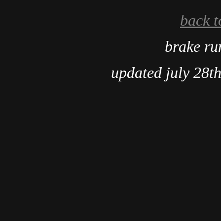
back t
brake r
updated july 28t