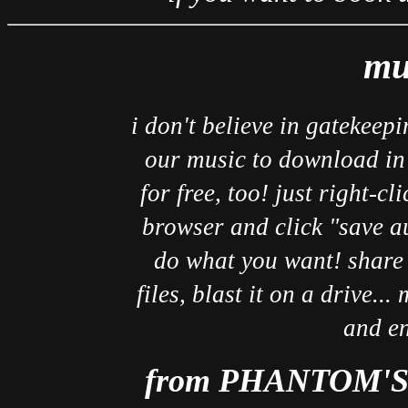
mu
i don't believe in gatekeepi
our music to download in 
for free, too! just right-cl
browser and click "save au
do what you want! share i
files, blast it on a drive..
and en
from PHANTOM'S 