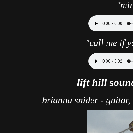
"min
"call me if 
lift hill sou
brianna snider - guitar,